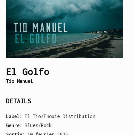
El Golfo
Tio Manuel
DETAILS
Label:
El Tio/Inouie Distribution
Genre:
Blues/Rock
Sortie:
10 février 2026