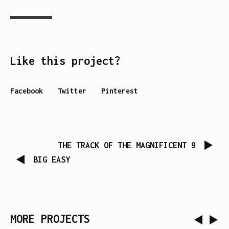
Like this project?
Facebook
Twitter
Pinterest
THE TRACK OF THE MAGNIFICENT 9
BIG EASY
MORE PROJECTS