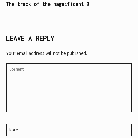
The track of the magnificent 9
LEAVE A REPLY
Your email address will not be published.